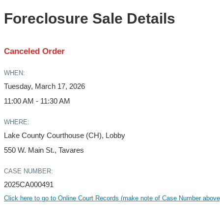
Foreclosure Sale Details
Canceled Order
WHEN:
Tuesday, March 17, 2026
11:00 AM - 11:30 AM
WHERE:
Lake County Courthouse (CH), Lobby
550 W. Main St., Tavares
CASE NUMBER:
2025CA000491
Click here to go to Online Court Records (make note of Case Number above