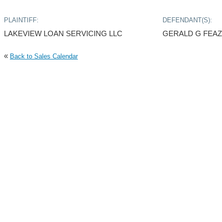
PLAINTIFF:
DEFENDANT(S):
LAKEVIEW LOAN SERVICING LLC
GERALD G FEAZ
«
Back to Sales Calendar